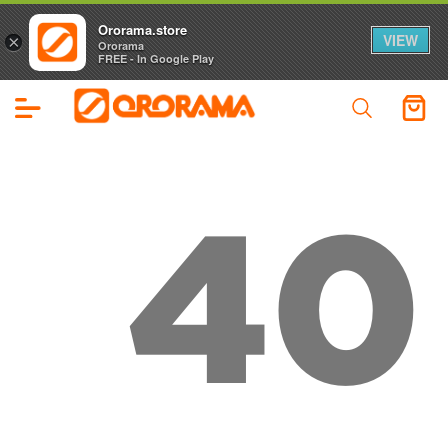
Ororama.store
VIEW
×
Ororama
FREE - In Google Play
40