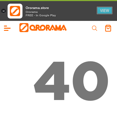
Ororama.store
VIEW
×
Ororama
FREE - In Google Play
40