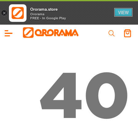
Ororama.store
VIEW
×
Ororama
FREE - In Google Play
40