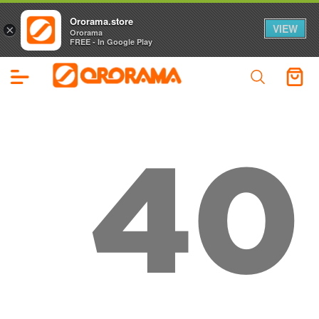
Ororama.store
VIEW
×
Ororama
FREE - In Google Play
40