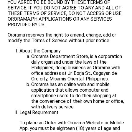
YOU AGREE TO BE BOUND BY THESE TERMS OF
SERVICE. IF YOU DO NOT AGREE TO ANY AND ALL OF
THESE TERMS OF SERVICE, DO NOT ACCESS OR USE
ORORAMA.PH APPLICATIONS OR ANY SERVICES
PROVIDED BY US.
Ororama reserves the right to amend, change, add or
modify the Terms of Service without prior notice.
About the Company
Ororama Department Store, is a corporation
duly organized under the laws of the
Philippines, doing business as Ororama with
office address at Jr. Borja St., Cagayan de
Oro city, Misamis Oriental, Philippines.
Ororama has an online web and mobile
application that allows computer and
smartphone users to do their shopping at
the convenience of their own home or office,
with delivery service.
Legal Requirement
To place an Order with Ororama Website or Mobile
App, you must be eighteen (18) years of age and