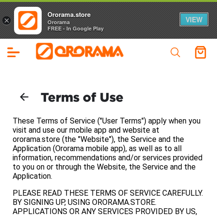
Ororama.store
VIEW
×
Ororama
FREE - In Google Play
Terms of Use
These Terms of Service ("User Terms") apply when you
visit and use our mobile app and website at
ororama.store (the "Website"), the Service and the
Application (Ororama mobile app), as well as to all
information, recommendations and/or services provided
to you on or through the Website, the Service and the
Application.
PLEASE READ THESE TERMS OF SERVICE CAREFULLY.
BY SIGNING UP, USING ORORAMA.STORE.
APPLICATIONS OR ANY SERVICES PROVIDED BY US,